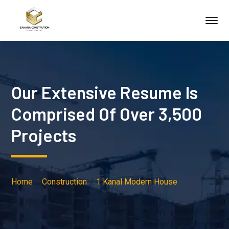
Our Extensive Resume Is
Comprised Of Over 3,500
Projects
Home
Construction
1 Kanal Modern House