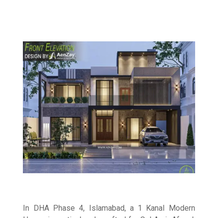
In DHA Phase 4, Islamabad, a 1 Kanal Modern