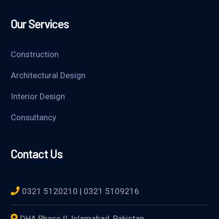
Our Services
Construction
Architectural Design
Interior Design
Consultancy
Contact Us
0321 5120210 | 0321 5109216
DHA Phase II, Islamabad, Pakistan