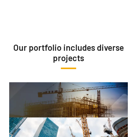
Our portfolio includes diverse
projects