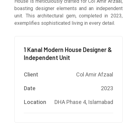
House is meticulously crafted for Col Amir Afzaal,
boasting designer elements and an independent
unit. This architectural gem, completed in 2023,
exemplifies sophisticated living in every detail.
1 Kanal Modern House Designer &
Independent Unit
Client
Col Amir Afzaal
Date
2023
Location
DHA Phase 4, Islamabad