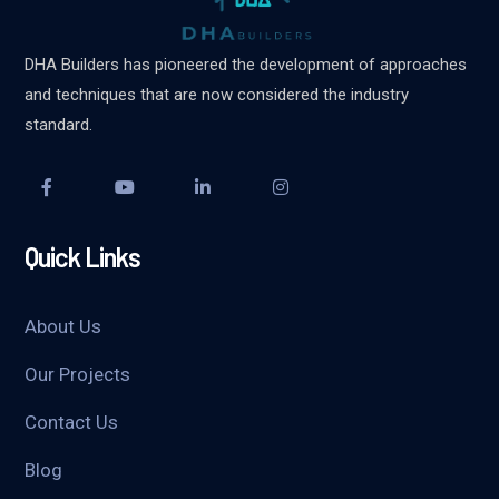
DHA Builders has pioneered the development of approaches
and techniques that are now considered the industry
standard.
Quick Links
About Us
Our Projects
Contact Us
Blog