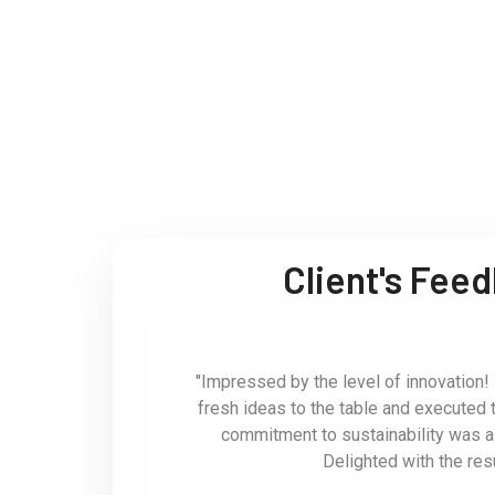
Client's Fee
"Impressed by the level of innovation!
fresh ideas to the table and executed 
commitment to sustainability was 
Delighted with the res