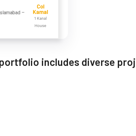
Col
Kamal
1 Kanal
House
portfolio includes diverse pro