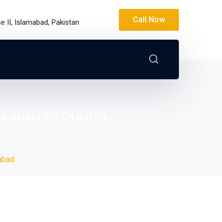
Call Now
 II, Islamabad, Pakistan
3,500 Projects
abad