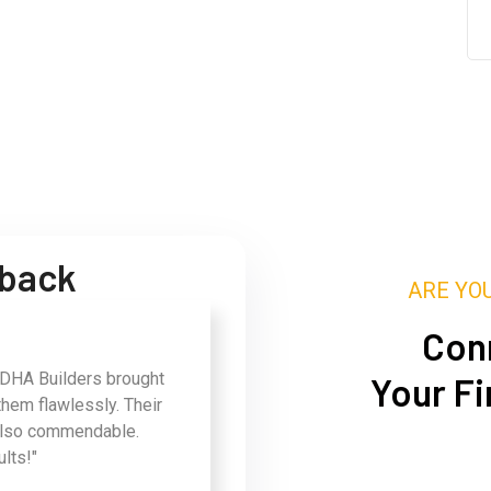
dback
ARE YO
Conn
 DHA Builders brought
Your Fi
them flawlessly. Their
also commendable.
ults!"