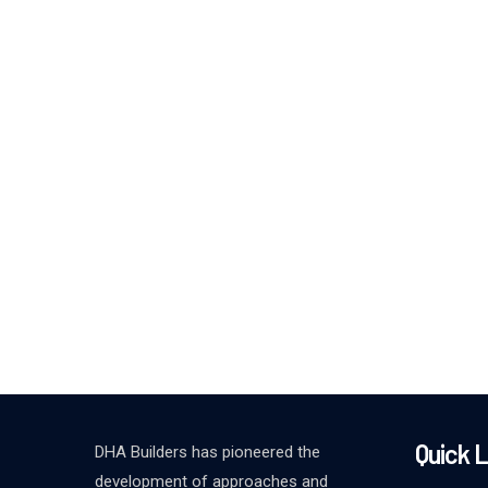
Quick L
DHA Builders has pioneered the
development of approaches and