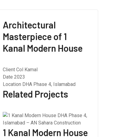
Architectural
Masterpiece of 1
Kanal Modern House
Client
Col Kamal
Date
2023
Location
DHA Phase 4, Islamabad
Related Projects
1 Kanal Modern House