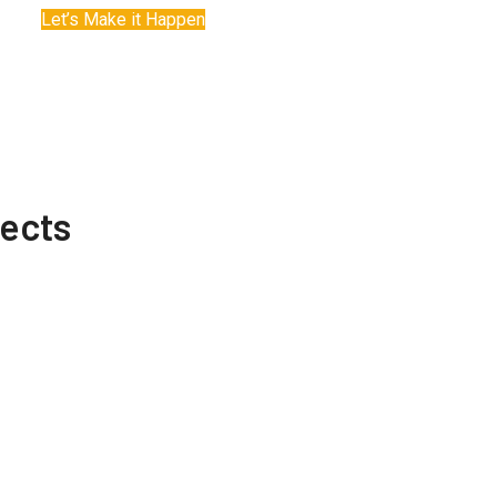
Let’s Make it Happen
jects