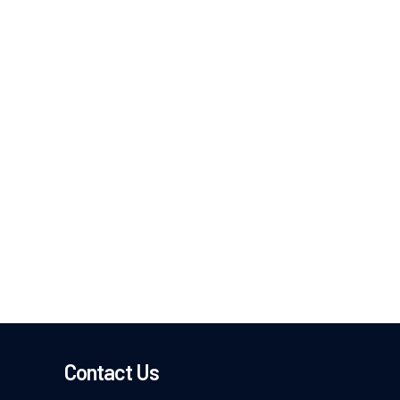
Contact Us