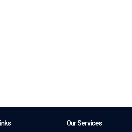
inks
Our Services