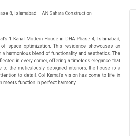
Kamal’s 1 Kanal Modern House in DHA Phase 4, Islamabad,
 of space optimization. This residence showcases an
r a harmonious blend of functionality and aesthetics. The
flected in every corner, offering a timeless elegance that
de to the meticulously designed interiors, the house is a
ention to detail. Col Kamal’s vision has come to life in
rm meets function in perfect harmony.