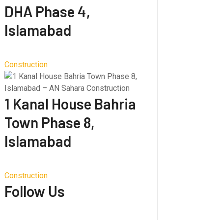
DHA Phase 4,
Islamabad
Construction
1 Kanal House Bahria
Town Phase 8,
Islamabad
Construction
Follow Us