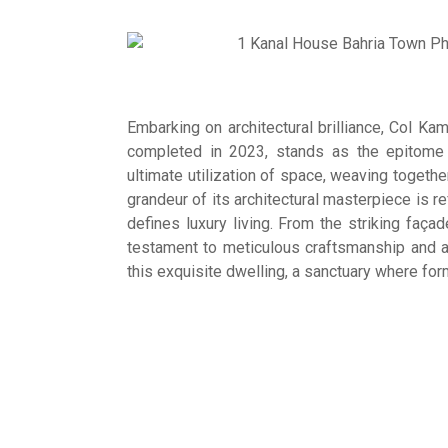
Embarking on architectural brilliance, Col 
completed in 2023, stands as the epitome
ultimate utilization of space, weaving togethe
grandeur of its architectural masterpiece is re
defines luxury living. From the striking faça
testament to meticulous craftsmanship and att
this exquisite dwelling, a sanctuary where fo