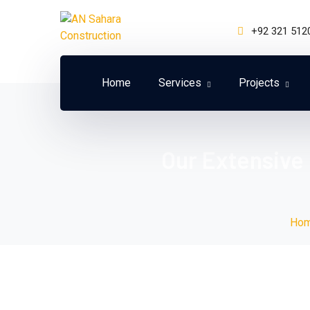
+92 321 512
Home
Services
Projects
Our Extensive
Ho