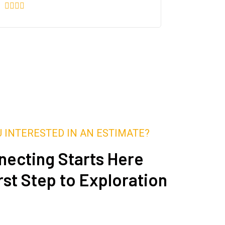
U INTERESTED IN AN ESTIMATE?
ecting Starts Here
rst Step to Exploration