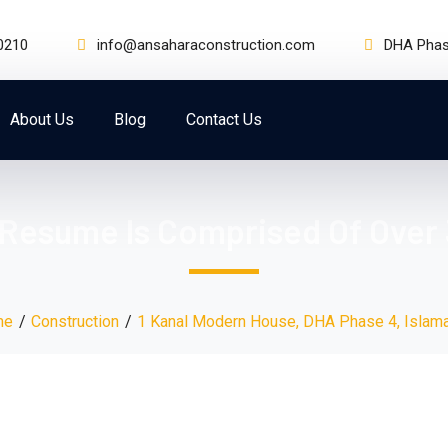
0210
info@ansaharaconstruction.com
DHA Phase
About Us
Blog
Contact Us
 Resume Is Comprised Of Over 
me
Construction
1 Kanal Modern House, DHA Phase 4, Islam